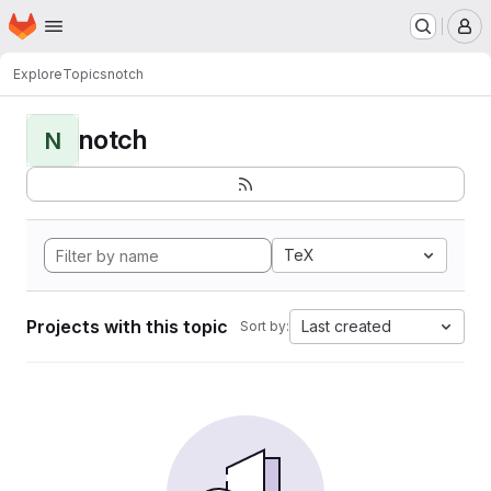
Homepage
Skip to main content
M
Explore
Topics
notch
notch
N
TeX
Projects with this topic
Last created
Sort by: