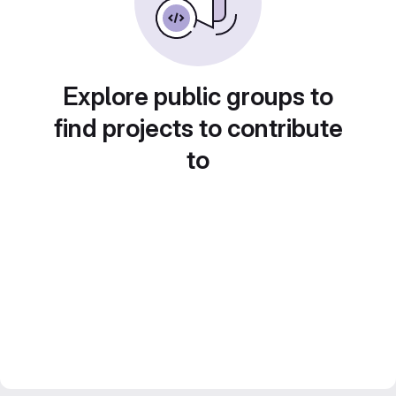
Explore public groups to
find projects to contribute
to