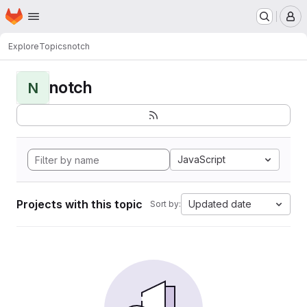
Homepage
Skip to main content
M
Explore
Topics
notch
notch
N
JavaScript
Projects with this topic
Updated date
Sort by: