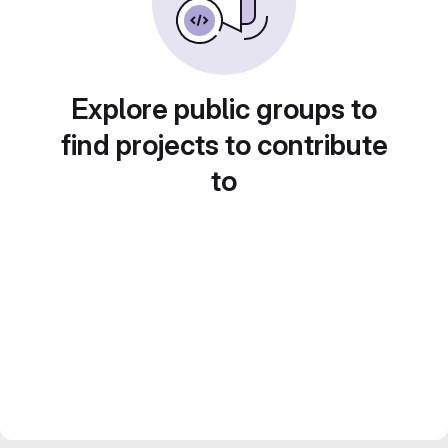
Explore public groups to
find projects to contribute
to