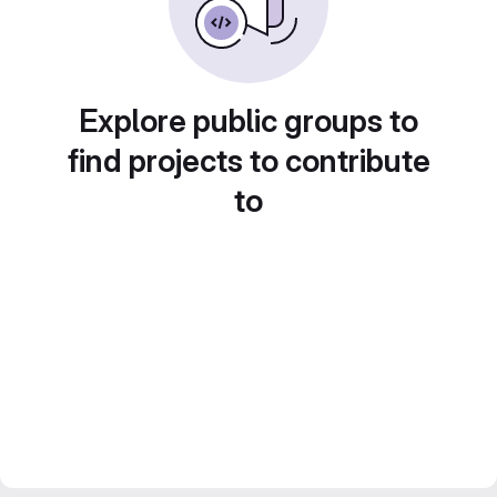
Explore public groups to
find projects to contribute
to