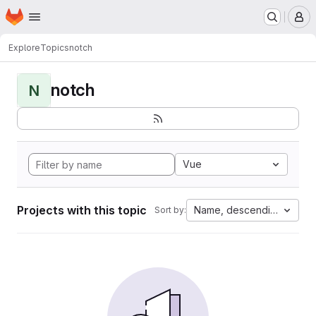
Homepage
Skip to main content
M
Explore
Topics
notch
notch
N
Vue
Projects with this topic
Name, descending
Sort by: