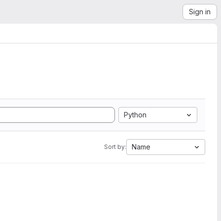
Sign in
Python
Name
Sort by: