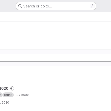
Search or go to…
/
t
_2020
h
retina
+ 2 more
, 2020