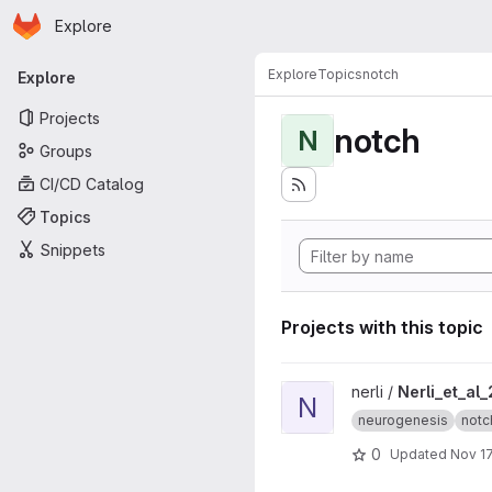
Homepage
Skip to main content
Explore
Primary navigation
Explore
Topics
notch
Explore
Projects
notch
N
Groups
CI/CD Catalog
Topics
Snippets
Projects with this topic
View Nerli_et_al_2020 projec
nerli /
Nerli_et_al
N
neurogenesis
notc
0
Updated
Nov 17