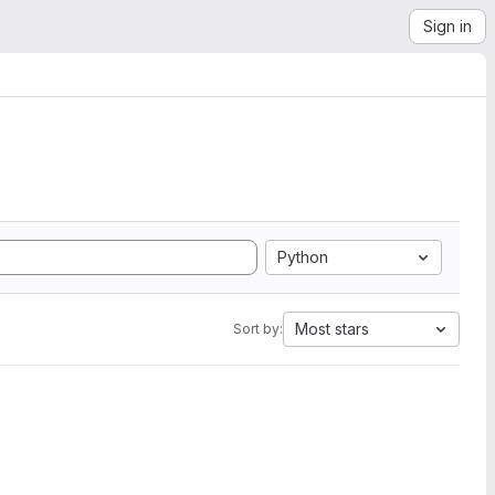
Sign in
Python
Most stars
Sort by: