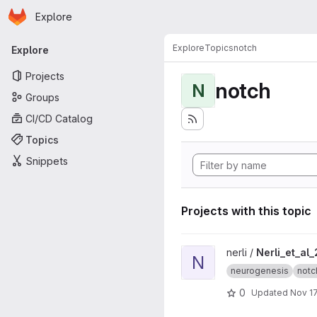
Homepage
Skip to main content
Explore
Primary navigation
Explore
Topics
notch
Explore
Projects
notch
N
Groups
CI/CD Catalog
Topics
Snippets
Projects with this topic
View Nerli_et_al_2020 projec
nerli /
Nerli_et_al
N
neurogenesis
notc
0
Updated
Nov 17