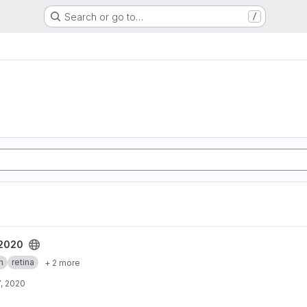
Search or go to…
/
t
_2020
h
retina
+ 2 more
, 2020