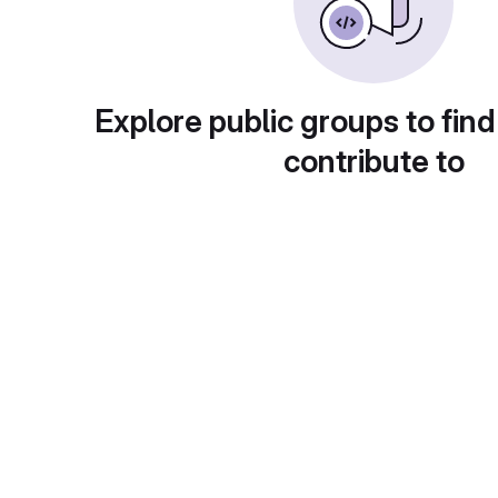
Explore public groups to find
contribute to