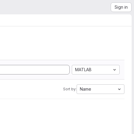
Sign in
MATLAB
Name
Sort by: