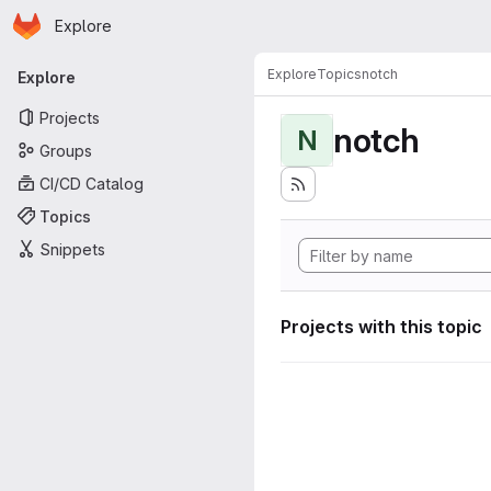
Homepage
Skip to main content
Explore
Primary navigation
Explore
Topics
notch
Explore
Projects
notch
N
Groups
CI/CD Catalog
Topics
Snippets
Projects with this topic