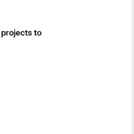
 projects to