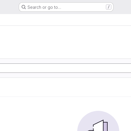
Search or go to…
/