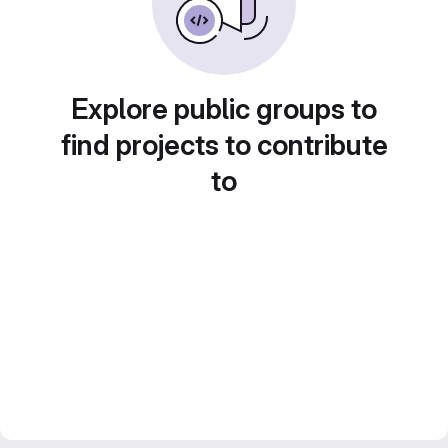
Explore public groups to
find projects to contribute
to