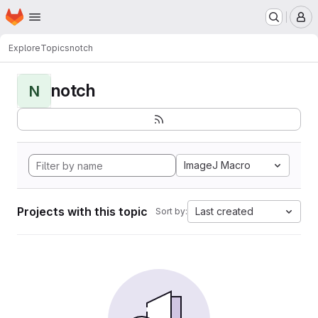
Homepage
Skip to main content
M
Explore
Topics
notch
notch
N
ImageJ Macro
Projects with this topic
Last created
Sort by: