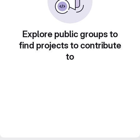
Explore public groups to
find projects to contribute
to