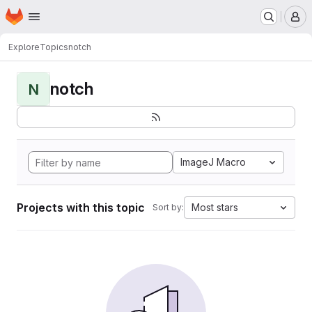
Homepage
Skip to main content
M
Explore
Topics
notch
notch
N
ImageJ Macro
Projects with this topic
Most stars
Sort by: