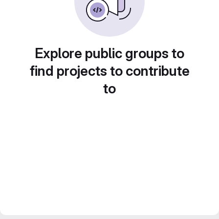
Explore public groups to
find projects to contribute
to