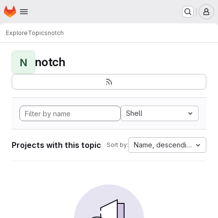
Homepage
Skip to main content
M
Explore
Topics
notch
notch
N
Shell
Projects with this topic
Name, descending
Sort by: