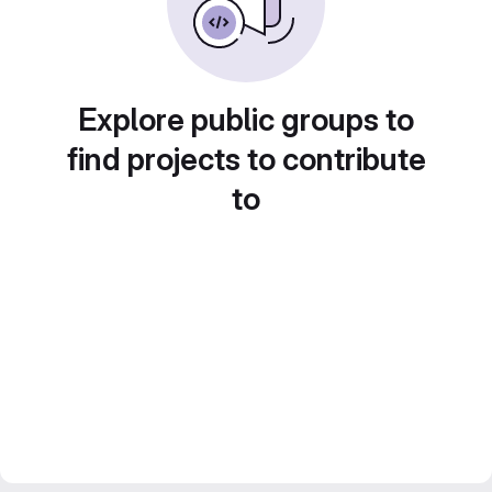
Explore public groups to
find projects to contribute
to