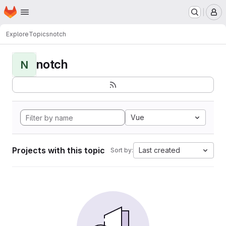
Homepage
Skip to main content
M
Explore
Topics
notch
notch
N
Vue
Projects with this topic
Last created
Sort by: