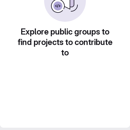
Explore public groups to
find projects to contribute
to