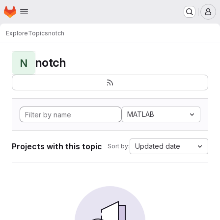
Homepage
Skip to main content
M
Explore
Topics
notch
notch
N
MATLAB
Projects with this topic
Updated date
Sort by: