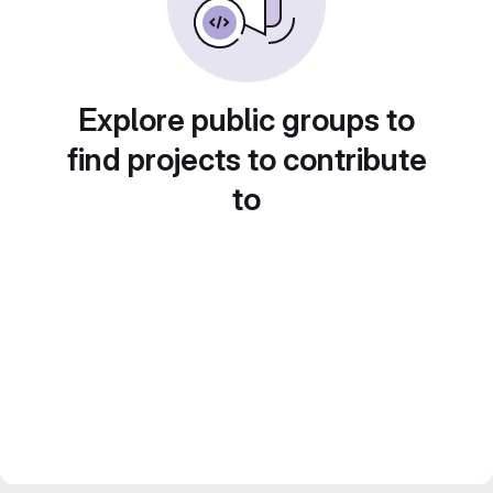
Explore public groups to
find projects to contribute
to