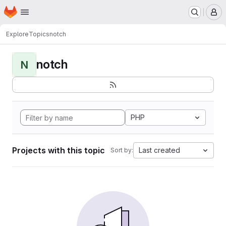
Homepage
Skip to main content
M
Explore
Topics
notch
notch
N
PHP
Projects with this topic
Last created
Sort by: