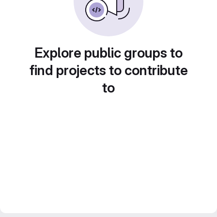
Explore public groups to
find projects to contribute
to