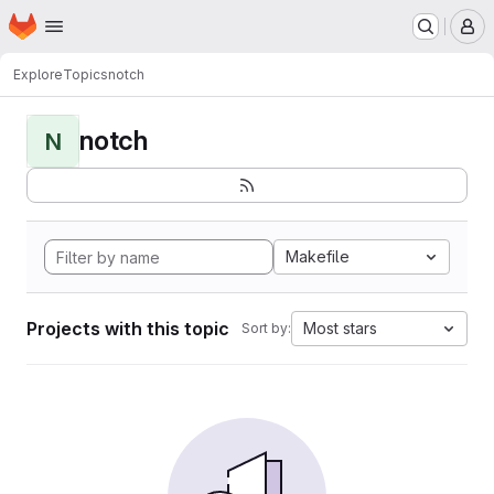
Homepage
Skip to main content
M
Explore
Topics
notch
notch
N
Makefile
Projects with this topic
Most stars
Sort by: