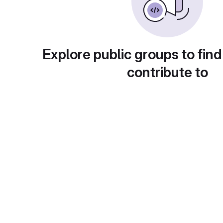
Explore public groups to find
contribute to