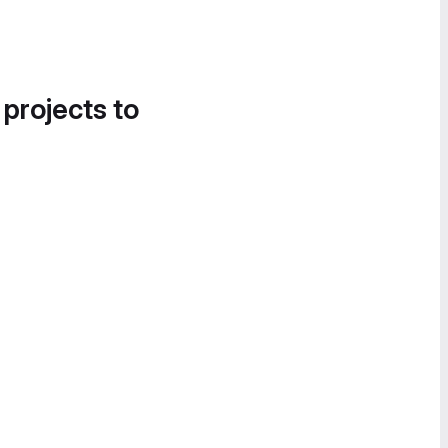
 projects to