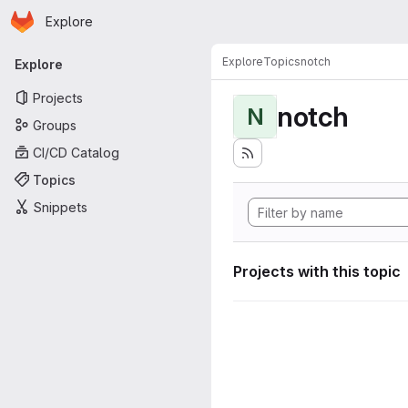
Homepage
Skip to main content
Explore
Primary navigation
Explore
Topics
notch
Explore
Projects
notch
N
Groups
CI/CD Catalog
Topics
Snippets
Projects with this topic