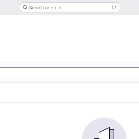
Search or go to…
/