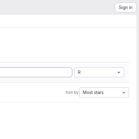
Sign in
R
Most stars
Sort by: