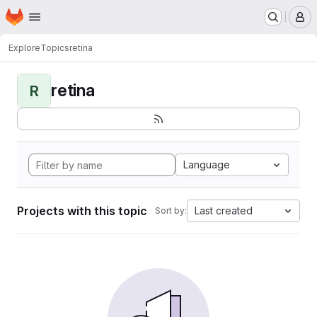
Homepage
Skip to main content
M
Explore
Topics
retina
retina
R
Language
Projects with this topic
Last created
Sort by: