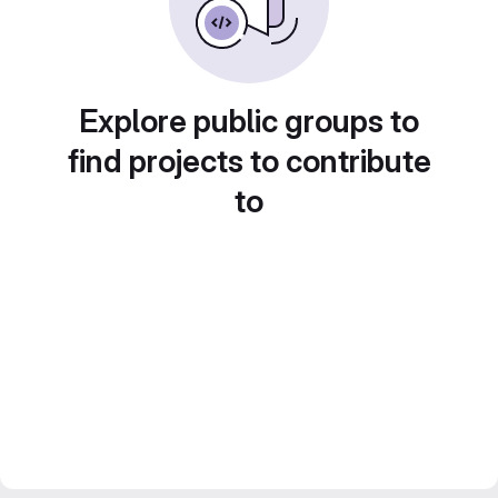
Explore public groups to
find projects to contribute
to