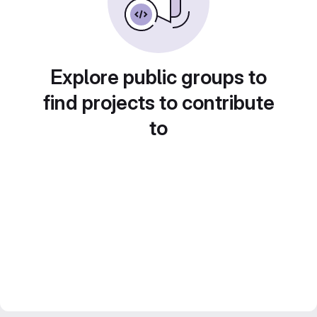
Explore public groups to
find projects to contribute
to