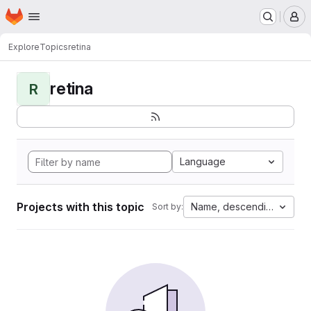
Homepage
Skip to main content
M
Explore
Topics
retina
retina
R
Language
Projects with this topic
Name, descending
Sort by: