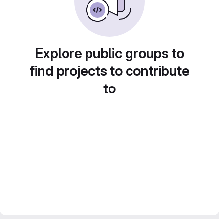
Explore public groups to
find projects to contribute
to