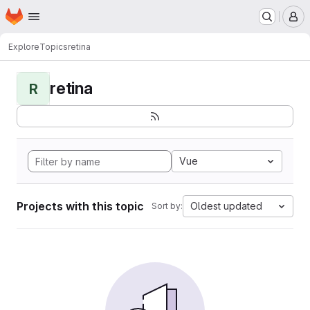
Homepage
Skip to main content
M
Explore
Topics
retina
retina
R
Vue
Projects with this topic
Oldest updated
Sort by: