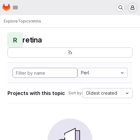
Homepage
Skip to main content
M
Explore
Topics
retina
retina
R
Perl
Projects with this topic
Oldest created
Sort by: