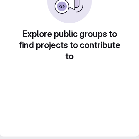
Explore public groups to
find projects to contribute
to