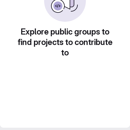
Explore public groups to
find projects to contribute
to