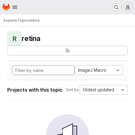
Homepage
Skip to main content
M
Explore
Topics
retina
retina
R
ImageJ Macro
Projects with this topic
Oldest updated
Sort by: