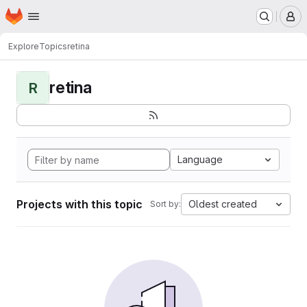
Homepage
Skip to main content
M
Explore
Topics
retina
retina
R
Language
Projects with this topic
Oldest created
Sort by: