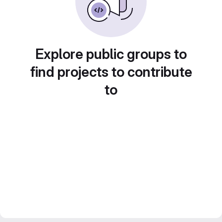
Explore public groups to
find projects to contribute
to