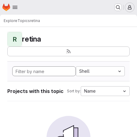
Homepage
Skip to main content
M
Explore
Topics
retina
retina
R
Shell
Projects with this topic
Name
Sort by: