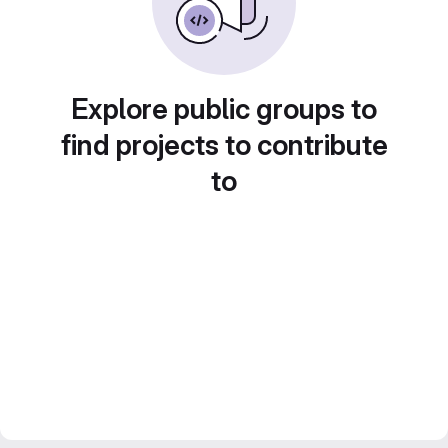
Explore public groups to
find projects to contribute
to