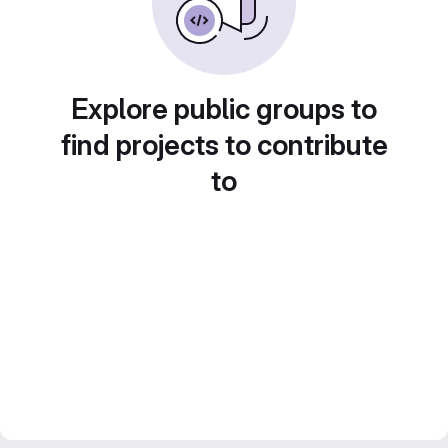
Explore public groups to
find projects to contribute
to