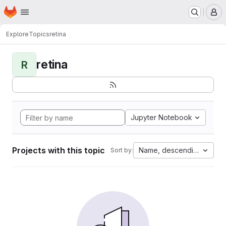
Homepage
Skip to main content
M
Explore
Topics
retina
retina
R
Jupyter Notebook
Projects with this topic
Name, descending
Sort by: