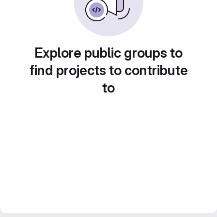
Explore public groups to
find projects to contribute
to