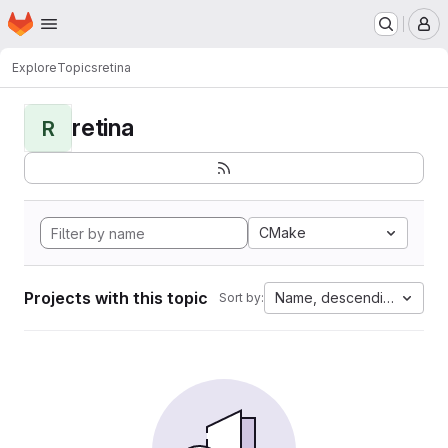
Homepage
Skip to main content
M
Explore
Topics
retina
retina
R
CMake
Projects with this topic
Name, descending
Sort by: