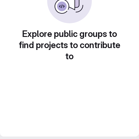
Explore public groups to
find projects to contribute
to