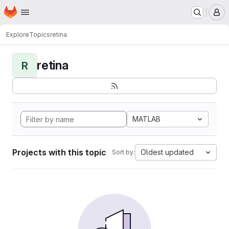
Homepage
Skip to main content
M
Explore
Topics
retina
retina
R
MATLAB
Projects with this topic
Oldest updated
Sort by: