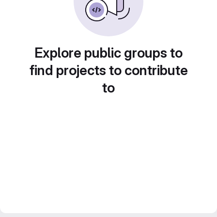
Explore public groups to
find projects to contribute
to