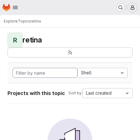
Homepage
Skip to main content
M
Explore
Topics
retina
retina
R
Shell
Projects with this topic
Last created
Sort by: