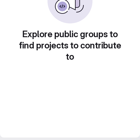
Explore public groups to
find projects to contribute
to