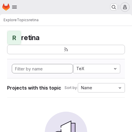
Homepage
Skip to main content
M
Explore
Topics
retina
retina
R
TeX
Projects with this topic
Name
Sort by: