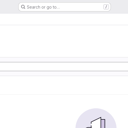
Search or go to…
/