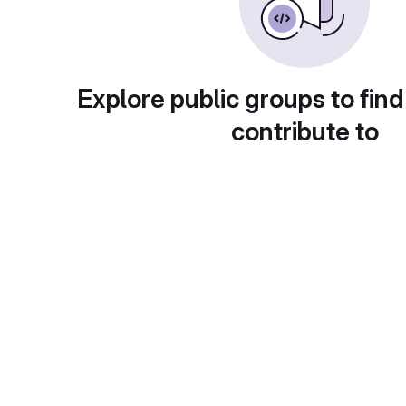
Explore public groups to find
contribute to