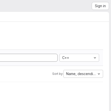
Sign in
C++
Name, descending
Sort by: