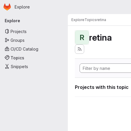
Homepage
Skip to main content
Explore
Primary navigation
Explore
Topics
retina
Explore
Projects
retina
R
Groups
CI/CD Catalog
Topics
Snippets
Projects with this topic