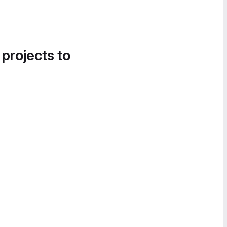
 projects to