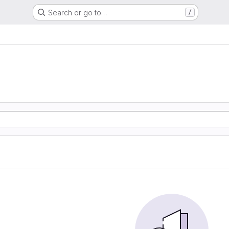
Search or go to…
/