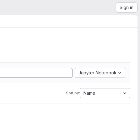
Sign in
Jupyter Notebook
Name
Sort by: