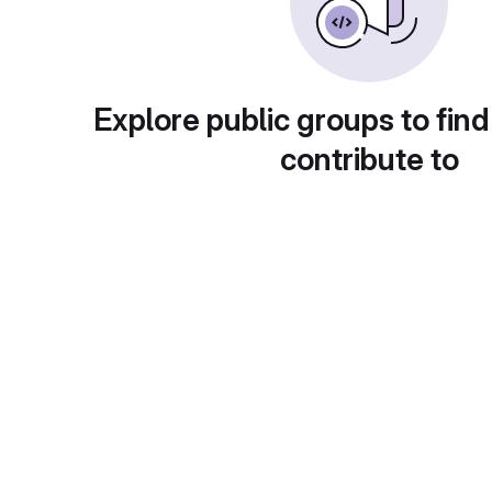
Explore public groups to find
contribute to