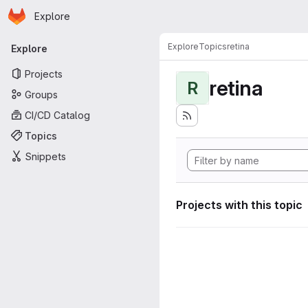
Homepage
Skip to main content
Explore
Primary navigation
Explore
Topics
retina
Explore
Projects
retina
R
Groups
CI/CD Catalog
Topics
Snippets
Projects with this topic