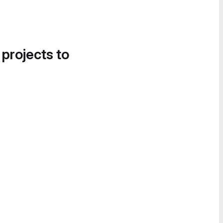
 projects to