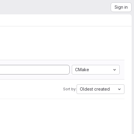
Sign in
CMake
Oldest created
Sort by: