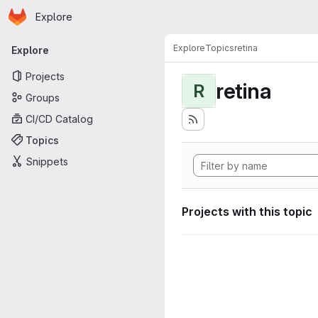
Homepage
Skip to main content
Explore
Primary navigation
Explore
Topics
retina
Explore
Projects
retina
R
Groups
CI/CD Catalog
Topics
Snippets
Projects with this topic