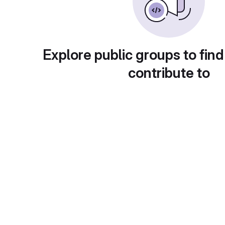
Explore public groups to find
contribute to