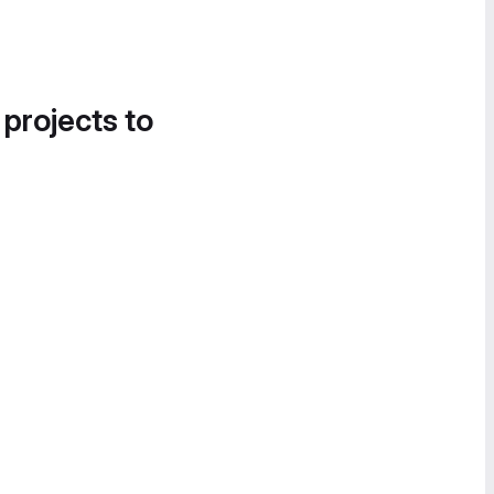
 projects to