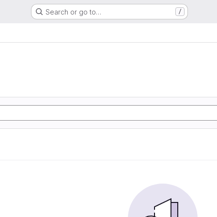
Search or go to…
/