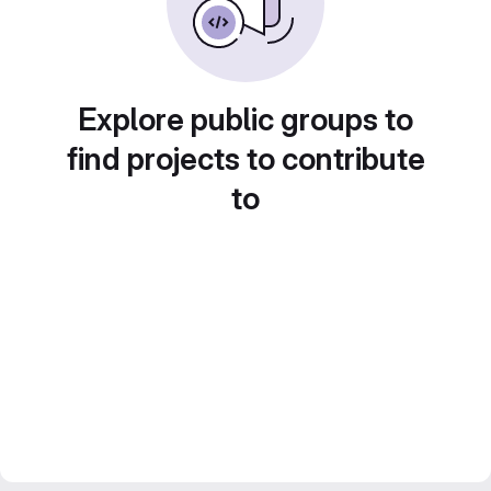
Explore public groups to
find projects to contribute
to