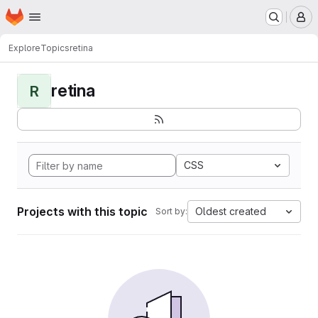
Homepage
Skip to main content
M
Explore
Topics
retina
retina
R
CSS
Projects with this topic
Oldest created
Sort by: