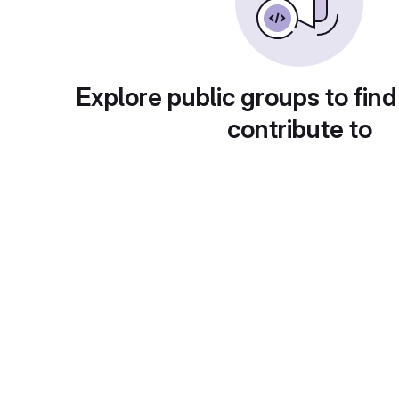
Explore public groups to find
contribute to