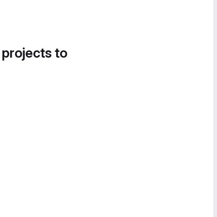
 projects to