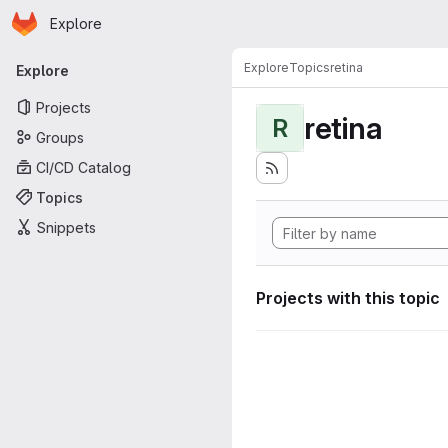
Homepage
Skip to main content
Explore
Primary navigation
Explore
Topics
retina
Explore
Projects
retina
R
Groups
CI/CD Catalog
Topics
Snippets
Projects with this topic