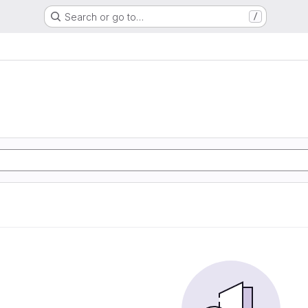
Search or go to…
/