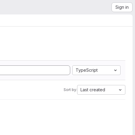
Sign in
TypeScript
Last created
Sort by: