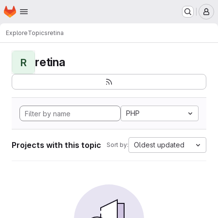
Homepage
Skip to main content
M
Explore
Topics
retina
retina
R
PHP
Projects with this topic
Oldest updated
Sort by: