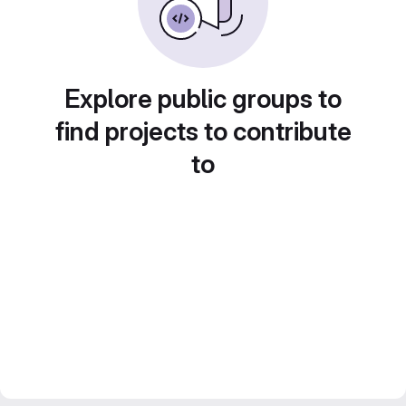
Explore public groups to
find projects to contribute
to