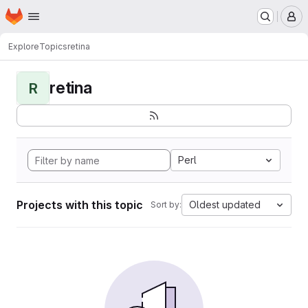
Homepage
Skip to main content
M
Explore
Topics
retina
retina
R
Perl
Projects with this topic
Oldest updated
Sort by: