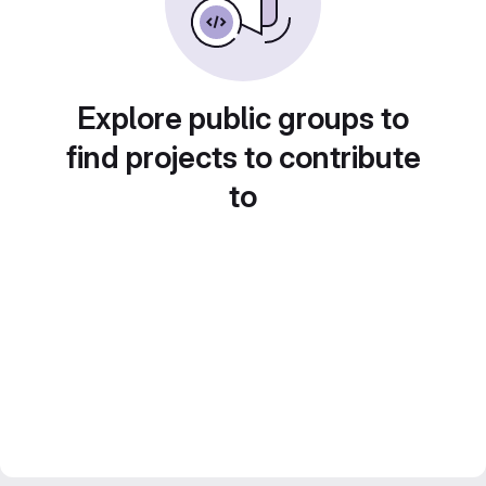
Explore public groups to
find projects to contribute
to