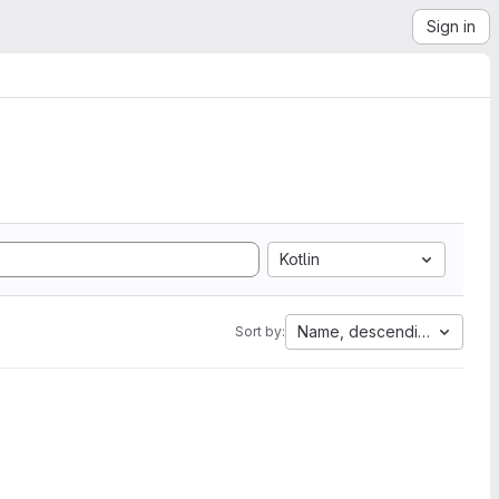
Sign in
Kotlin
Name, descending
Sort by: