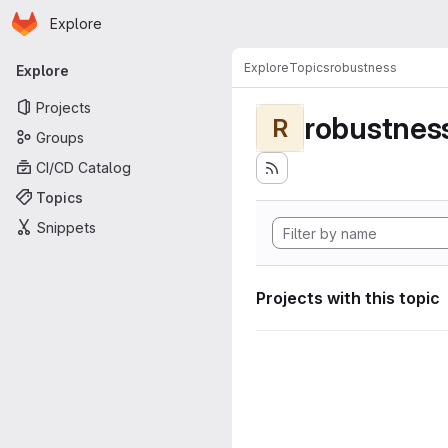
Homepage
Skip to main content
Explore
Primary navigation
Explore
Topics
robustness
Explore
Projects
robustnes
R
Groups
CI/CD Catalog
Topics
Snippets
Projects with this topic