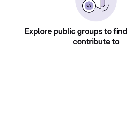
Explore public groups to find
contribute to