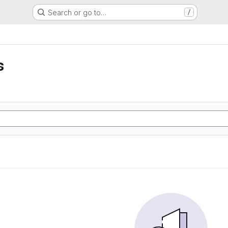
Search or go to…
/
s