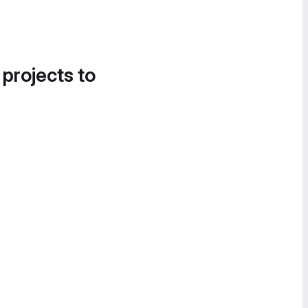
 projects to