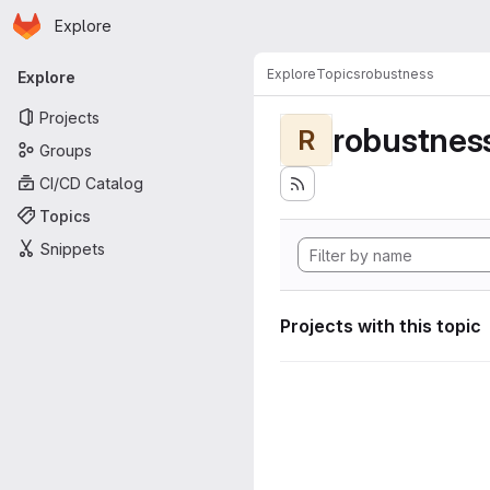
Homepage
Skip to main content
Explore
Primary navigation
Explore
Topics
robustness
Explore
Projects
robustnes
R
Groups
CI/CD Catalog
Topics
Snippets
Projects with this topic