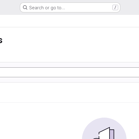
Search or go to…
/
s