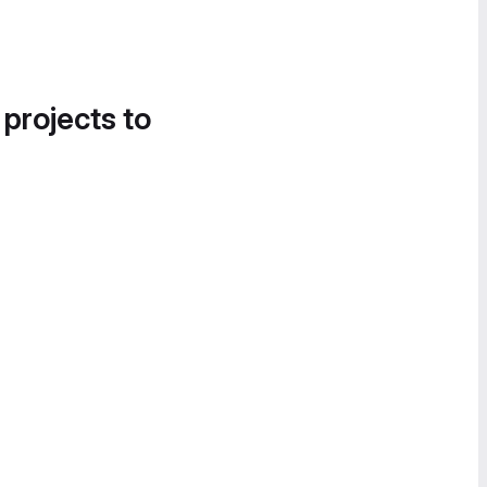
 projects to