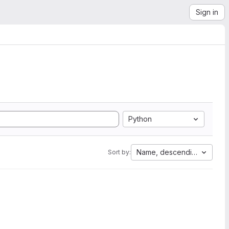
Sign in
Python
Name, descending
Sort by: