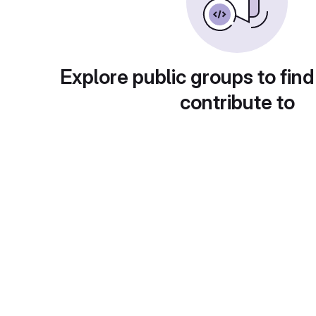
Explore public groups to find
contribute to