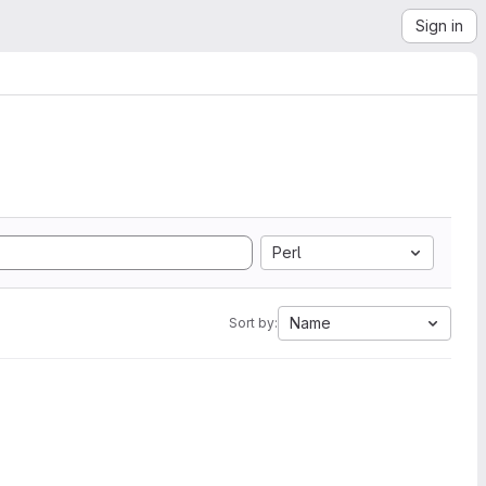
Sign in
Perl
Name
Sort by: