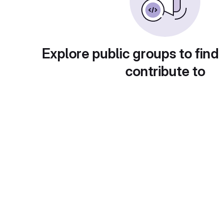
Explore public groups to find
contribute to