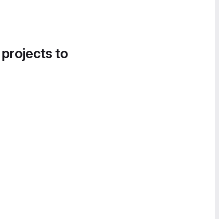
 projects to