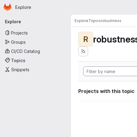
Homepage
Skip to main content
Explore
Primary navigation
Explore
Topics
robustness
Explore
Projects
robustnes
R
Groups
CI/CD Catalog
Topics
Snippets
Projects with this topic