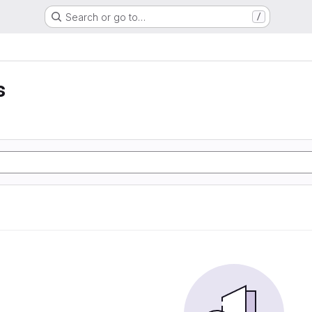
Search or go to…
/
s