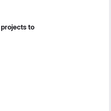
 projects to