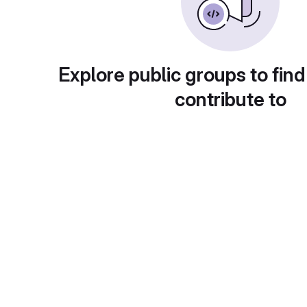
Explore public groups to find
contribute to