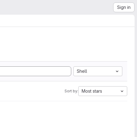
Sign in
Shell
Most stars
Sort by: