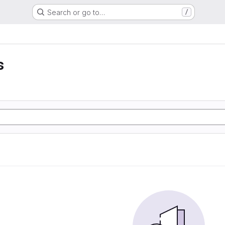
Search or go to…
/
s