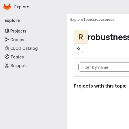
Homepage
Skip to main content
Explore
Primary navigation
Explore
Topics
robustness
Explore
Projects
robustnes
R
Groups
CI/CD Catalog
Topics
Snippets
Projects with this topic