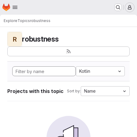
Homepage
Skip to main content
M
Explore
Topics
robustness
robustness
R
Kotlin
Projects with this topic
Name
Sort by: