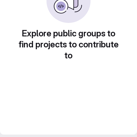
Explore public groups to
find projects to contribute
to