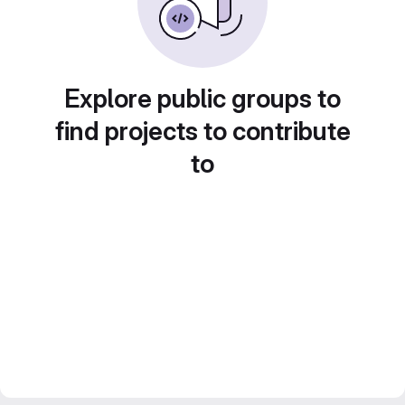
Explore public groups to
find projects to contribute
to