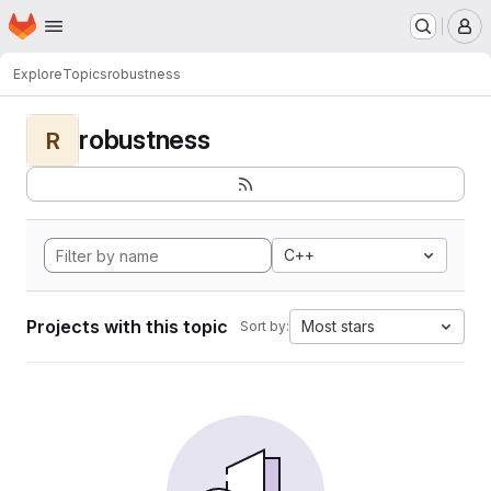
Homepage
Skip to main content
M
Explore
Topics
robustness
robustness
R
C++
Projects with this topic
Most stars
Sort by: