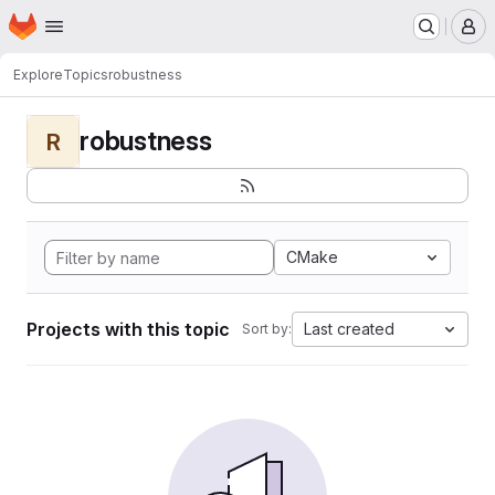
Homepage
Skip to main content
M
Explore
Topics
robustness
robustness
R
CMake
Projects with this topic
Last created
Sort by: