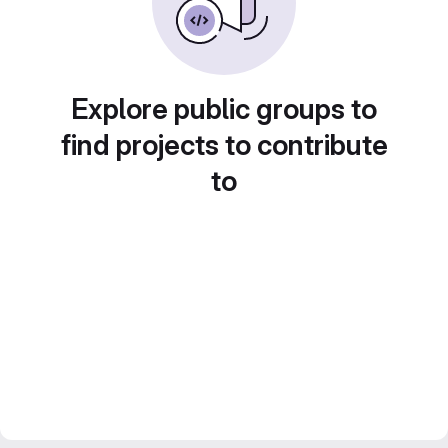
Explore public groups to
find projects to contribute
to