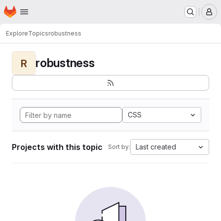
Homepage
Skip to main content
M
Explore
Topics
robustness
robustness
R
CSS
Projects with this topic
Last created
Sort by: