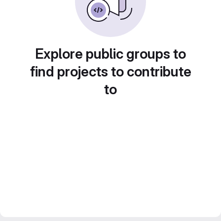
Explore public groups to
find projects to contribute
to