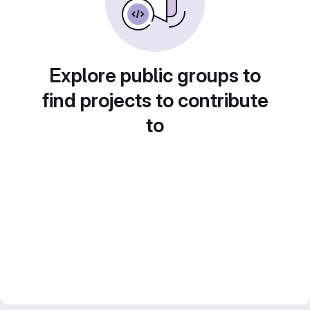
Explore public groups to
find projects to contribute
to