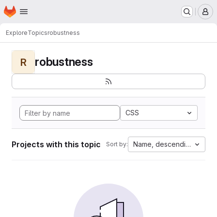
Homepage
Skip to main content
M
Explore
Topics
robustness
robustness
R
CSS
Projects with this topic
Name, descending
Sort by: