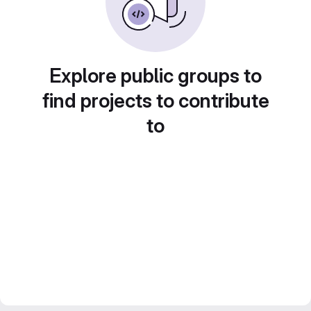
Explore public groups to
find projects to contribute
to