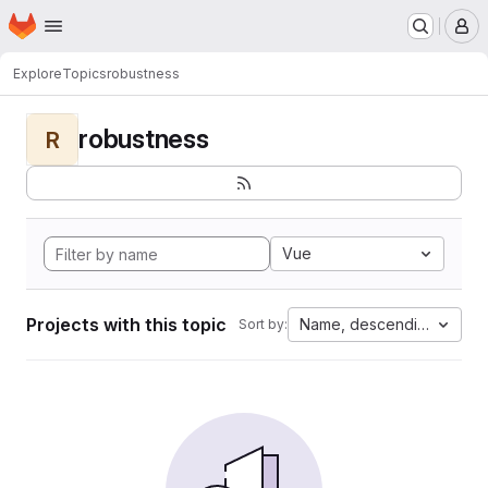
Homepage
Skip to main content
M
Explore
Topics
robustness
robustness
R
Vue
Projects with this topic
Name, descending
Sort by: