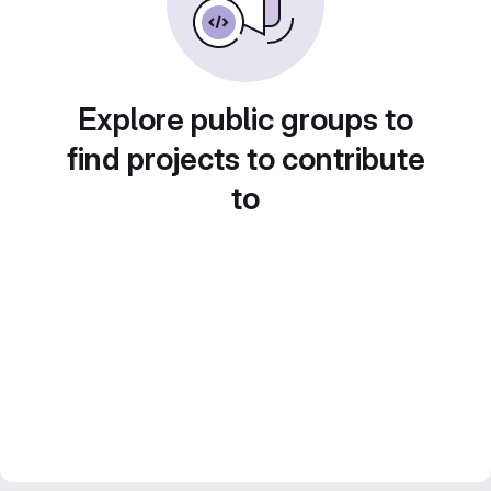
Explore public groups to
find projects to contribute
to