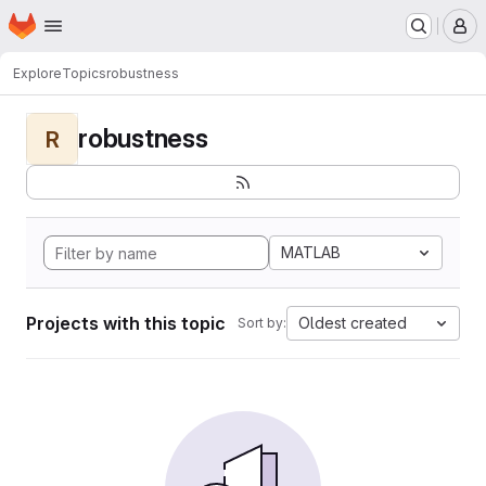
Homepage
Skip to main content
M
Explore
Topics
robustness
robustness
R
MATLAB
Projects with this topic
Oldest created
Sort by: