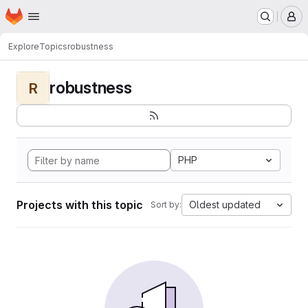
Homepage
Skip to main content
M
Explore
Topics
robustness
robustness
R
PHP
Projects with this topic
Oldest updated
Sort by: