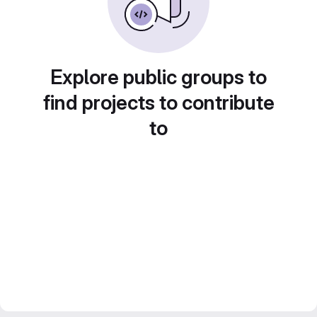
Explore public groups to
find projects to contribute
to