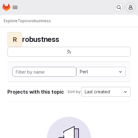
Homepage
Skip to main content
M
Explore
Topics
robustness
robustness
R
Perl
Projects with this topic
Last created
Sort by: