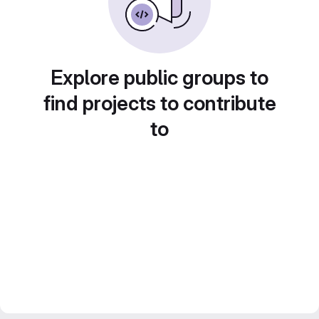
Explore public groups to
find projects to contribute
to