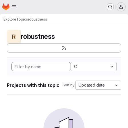
Homepage
Skip to main content
M
Explore
Topics
robustness
robustness
R
C
Projects with this topic
Updated date
Sort by: