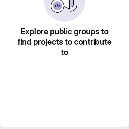
Explore public groups to
find projects to contribute
to