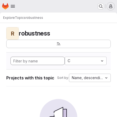
Homepage
Skip to main content
M
Explore
Topics
robustness
robustness
R
C
Projects with this topic
Name, descending
Sort by: