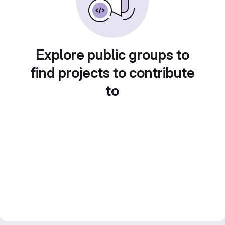
Explore public groups to
find projects to contribute
to