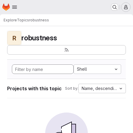
Homepage
Skip to main content
M
Explore
Topics
robustness
robustness
R
Shell
Projects with this topic
Name, descending
Sort by: