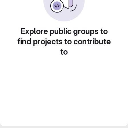
Explore public groups to
find projects to contribute
to