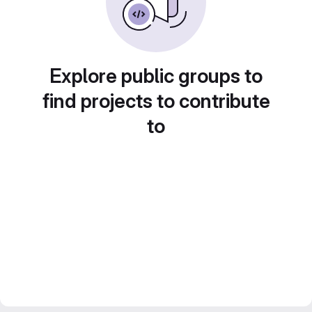
Explore public groups to
find projects to contribute
to