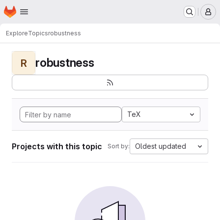
Homepage
Skip to main content
M
Explore
Topics
robustness
robustness
R
TeX
Projects with this topic
Oldest updated
Sort by: